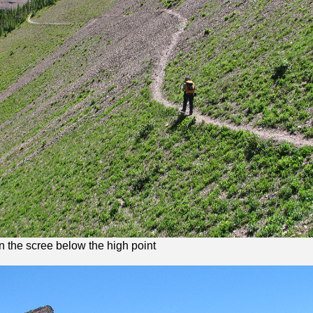
in the scree below the high point