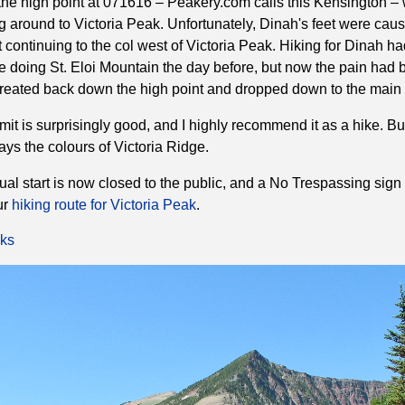
e high point at 071616 – Peakery.com calls this Kensington –
g around to Victoria Peak. Unfortunately, Dinah's feet were caus
continuing to the col west of Victoria Peak. Hiking for Dinah h
e doing St. Eloi Mountain the day before, but now the pain had
reated back down the high point and dropped down to the main t
mmit is surprisingly good, and I highly recommend it as a hike. Bu
ays the colours of Victoria Ridge.
ual start is now closed to the public, and a No Trespassing sign 
ur
hiking route for Victoria Peak
.
ks