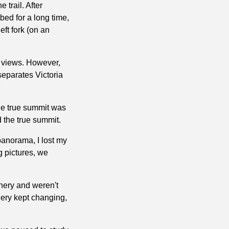
 trail. After
bed for a long time,
ft fork (on an
d views. However,
separates Victoria
The true summit was
 the true summit.
panorama, I lost my
g pictures, we
enery and weren't
nery kept changing,