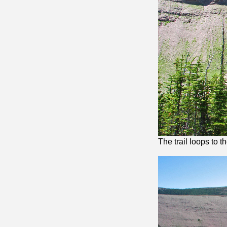
The trail loops to t