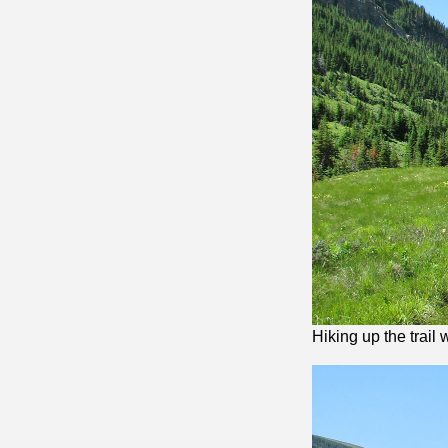
Hiking up the trail