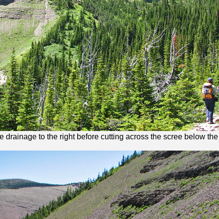
he drainage to the right before cutting across the scree below the