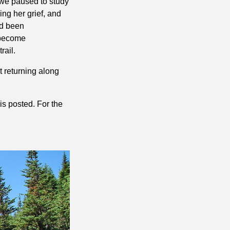
 we paused to study
ing her grief, and
ad been
 become
rail.
t returning along
is posted. For the