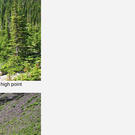
 high point