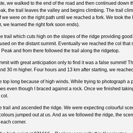
ate, we walked to the end of the road and then continued down the
k, the trail leaves the valley and begins climbing. The trail clim
we were on the right path until we reached a fork. We took the le
er, we learned the right fork soon ends).
 trail which cuts high on the slopes of the ridge providing goo
sed on the distant summit. Eventually we reached the col that 
 Peak and from there followed the trail along the ridgetop.
it with great anticipation only to find it was a false summit! 
nd 30 m higher. Four hours and 13 km after starting, we reached
he top long because of high winds. While trying to photograph a 
es even though I braced against a rock. Once we finished takin
col.
the trail and ascended the ridge. We were expecting colourful sc
olours jumped out at us. And as we followed the ridge, the sce
 each corner.