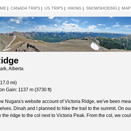
ME
CANADA TRIPS
US TRIPS
HIKING
SNOWSHOEING
MAP
|
|
|
|
|
Ridge
ark, Alberta
17.0 mi)
on Gain: 1137 m (3730 ft)
ew Nugara's website account of Victoria Ridge, we've been mean
selves. Dinah and I planned to hike the trail to the summit. On ou
 the ridge to the col next to Victoria Peak. From the col, we co