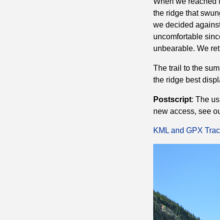
When we reached th
the ridge that swun
we decided against 
uncomfortable sinc
unbearable. We ret
The trail to the su
the ridge best displ
Postscript
: The us
new access, see o
KML and GPX Trac