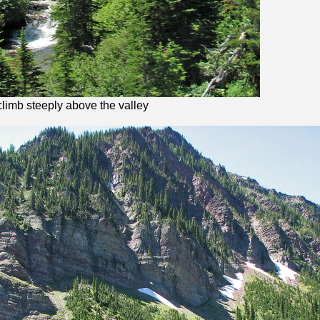
 climb steeply above the valley