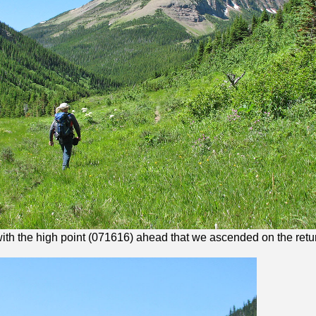
 with the high point (071616) ahead that we ascended on the retu