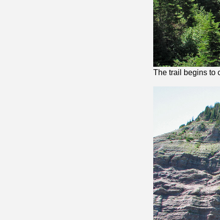
The trail begins to