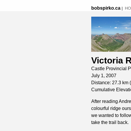
bobspirko.ca
HO
|
Victoria 
Castle Provincial P
July 1, 2007
Distance: 27.3 km (
Cumulative Elevati
After reading Andr
colourful ridge our
we wanted to follow
take the trail back.