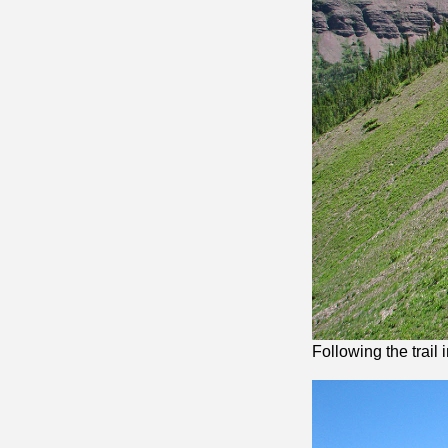
Following the trail 