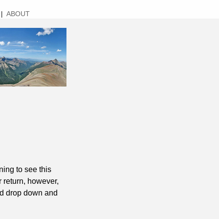
ABOUT
|
ing to see this
r return, however,
uld drop down and