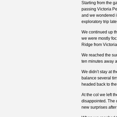
Starting from the g
passing Victoria Pea
and we wondered if 
exploratory trip lat
We continued up the
we were mostly focu
Ridge from Victoria
We reached the summ
ten minutes away a
We didn't stay at t
balance several tim
headed back to the 
At the col we left 
disappointed. The c
new surprises after