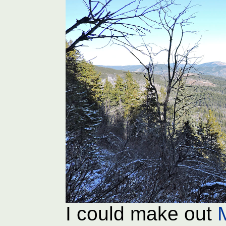
I could make out