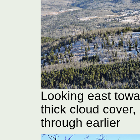
Looking east towa
thick cloud cover, 
through earlier