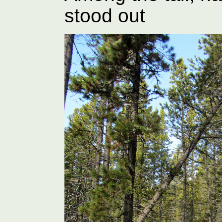
stood out