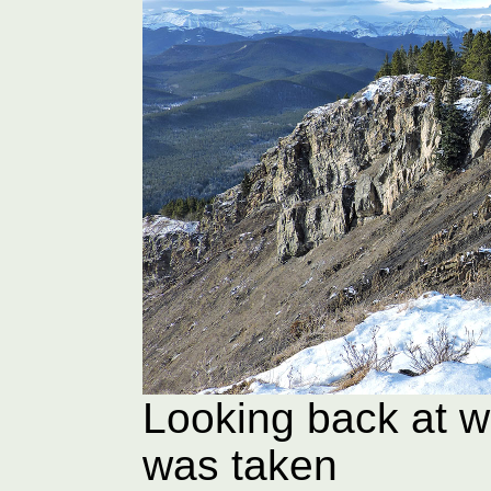
Looking back at w
was taken