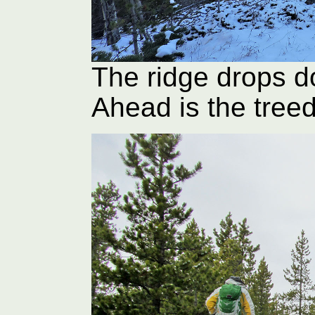
The ridge drops do
Ahead is the tree