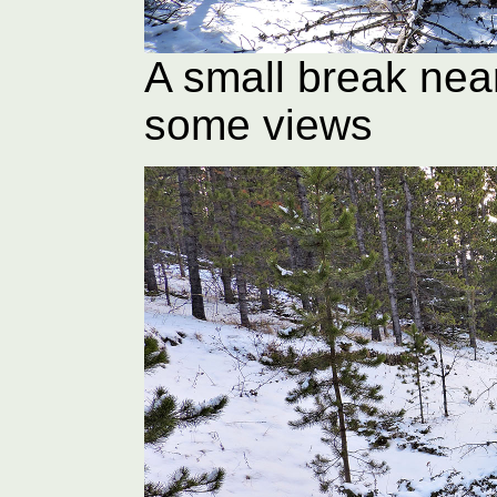
A small break nea
some views