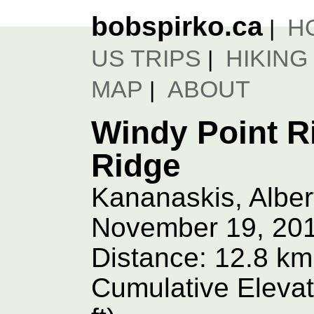
bobspirko.ca
H
|
US TRIPS
HIKING
|
MAP
ABOUT
|
Windy Point R
Ridge
Kananaskis, Alber
November 19, 20
Distance: 12.8 km
Cumulative Elevat