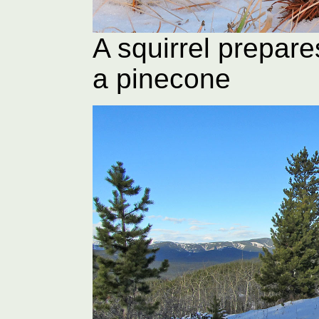
A squirrel prepare
a pinecone