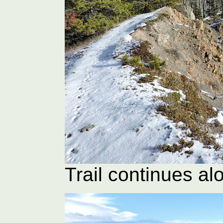
Trail continues al