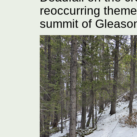
reoccurring theme 
summit of Gleaso