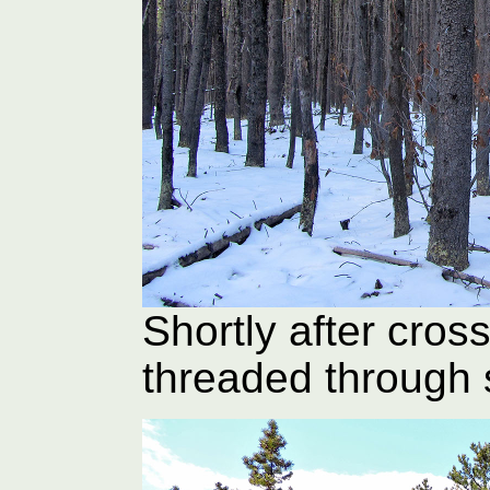
Shortly after cross
threaded through