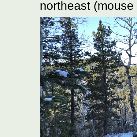
northeast (mouse 