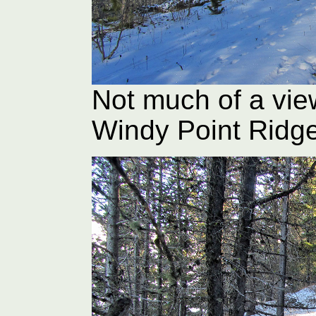
Not much of a vie
Windy Point Ridg