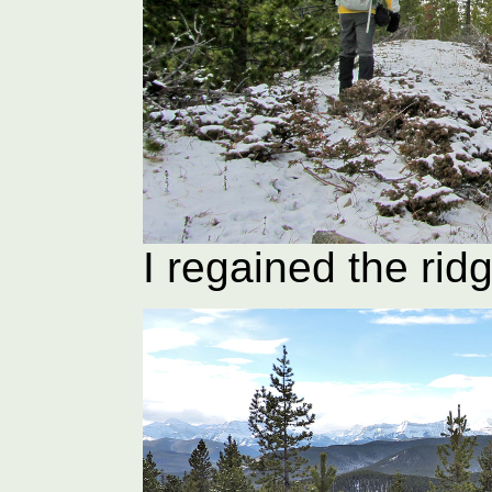
I regained the ridg