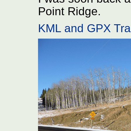
Point Ridge.
KML and GPX Tra