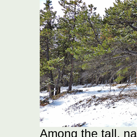
Among the tall, na