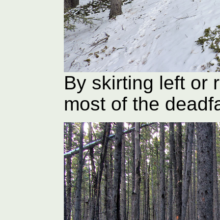
By skirting left or
most of the deadfa