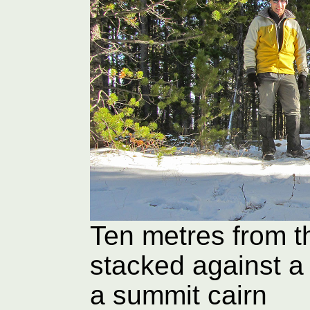
Ten metres from t
stacked against a
a summit cairn