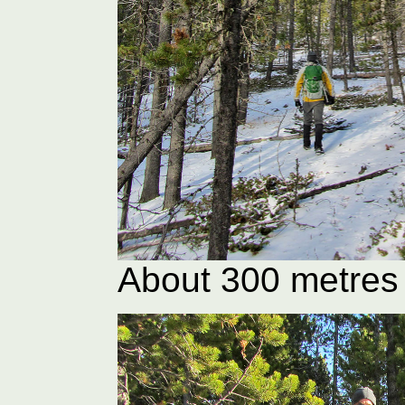
About 300 metres