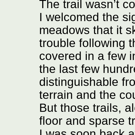
The trail wasn’t 
I welcomed the sig
meadows that it ski
trouble following t
covered in a few i
the last few hundr
distinguishable f
terrain and the cou
But those trails, a
floor and sparse t
I was soon back a