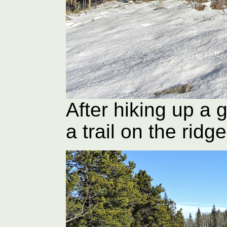
After hiking up a 
a trail on the ridge