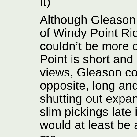
ft)
Although Gleason 
of Windy Point Ri
couldn’t be more 
Point is short and
views, Gleason co
opposite, long and
shutting out expan
slim pickings late
would at least be 