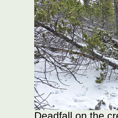
Deadfall on the c