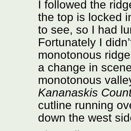
I followed the rid
the top is locked i
to see, so I had 
Fortunately I didn’
monotonous ridge 
a change in scener
monotonous valley 
Kananaskis Countr
cutline running ov
down the west side 