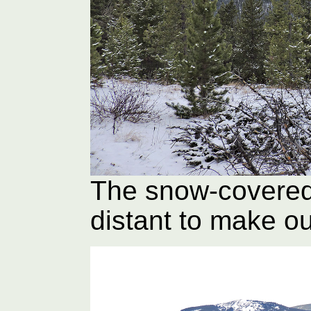
The snow-covered
distant to make o