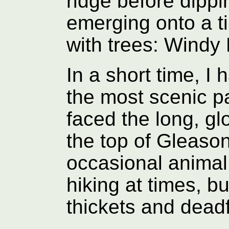
ridge before dipp
emerging onto a t
with trees: Windy
In a short time, I
the most scenic pa
faced the long, gl
the top of Gleason
occasional animal 
hiking at times, bu
thickets and deadf