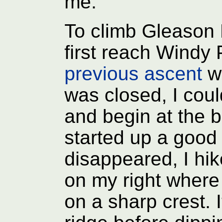
me.
To climb Gleason R
first reach Windy 
previous ascent
wh
was closed, I coul
and begin at the b
started up a good t
disappeared, I hik
on my right where 
on a sharp crest. 