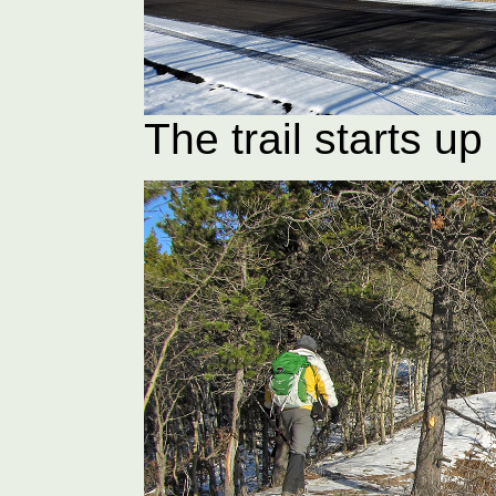
The trail starts u