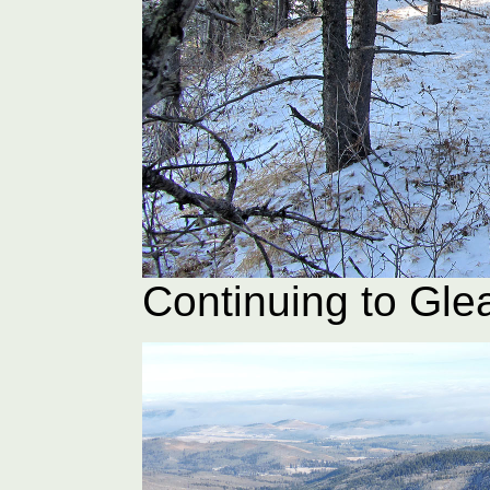
Continuing to Gle