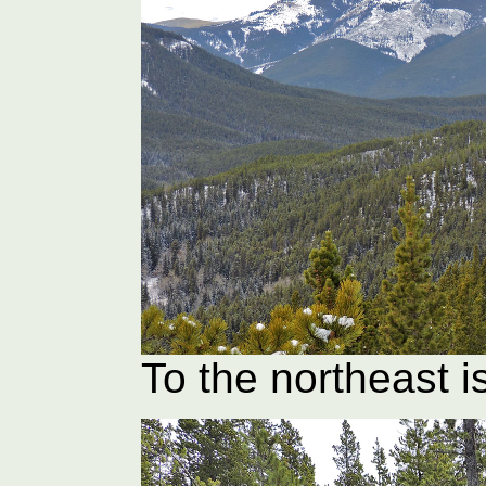
To the northeast i