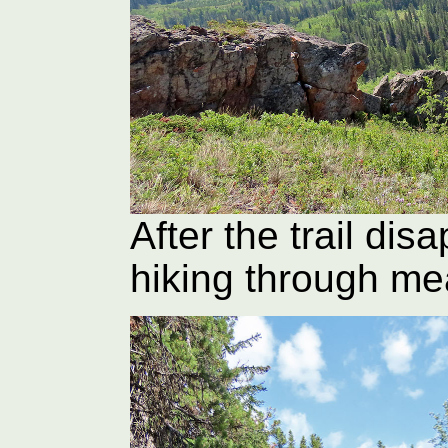
After the trail dis
hiking through m