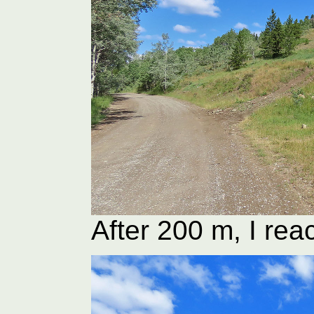
After 200 m, I rea