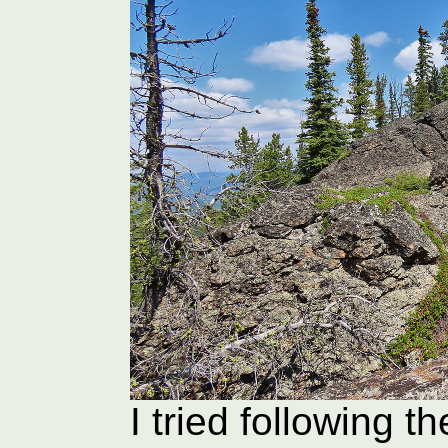
I tried following t