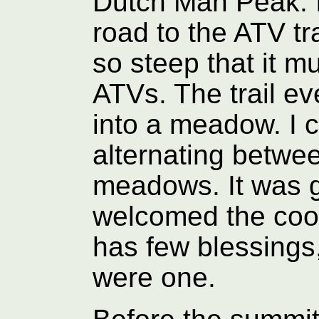
Dutch Man Peak. 
road to the ATV tra
so steep that it 
ATVs. The trail e
into a meadow. I c
alternating betwe
meadows. It was g
welcomed the cool
has few blessings, 
were one.