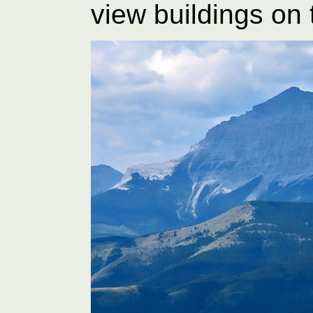
view buildings on