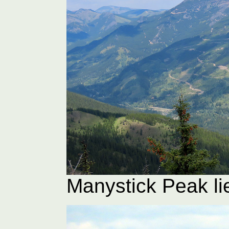
Manystick Peak li