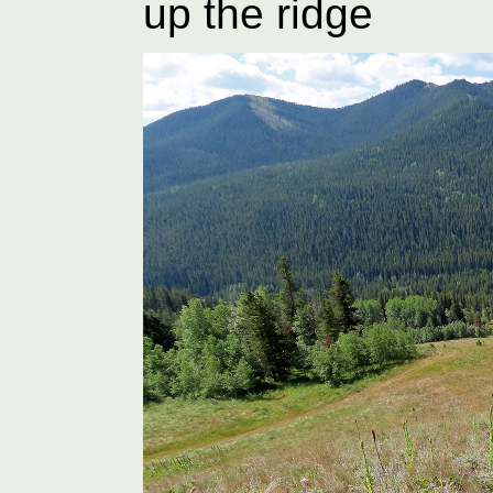
up the ridge