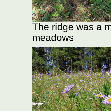
The ridge was a m
meadows