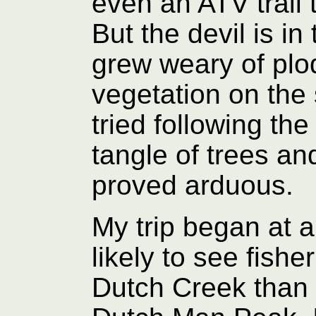
even an ATV trail 
But the devil is in 
grew weary of plo
vegetation on the
tried following the
tangle of trees and
proved arduous.
My trip began at a
likely to see fish
Dutch Creek than 