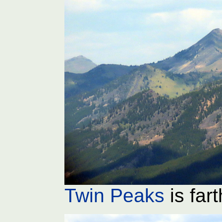
Twin Peaks
is far