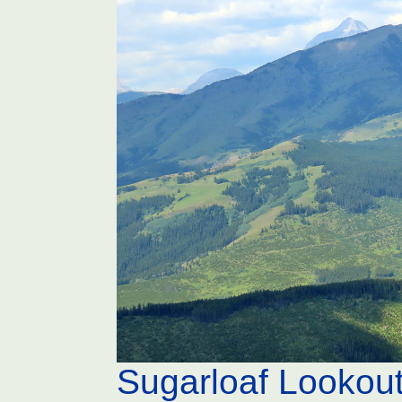
Sugarloaf Lookou