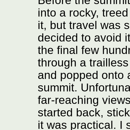
Before the summit
into a rocky, treed
it, but travel was 
decided to avoid i
the final few hun
through a trailless
and popped onto a 
summit. Unfortuna
far-reaching views, 
started back, sti
it was practical. I