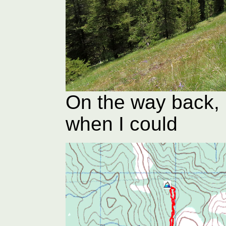
On the way back, 
when I could