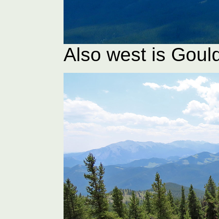
Also west is Gou