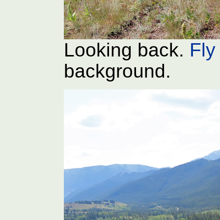
Looking back.
Fly 
background.