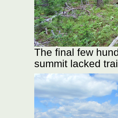
The final few hun
summit lacked trai