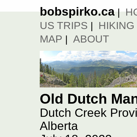
bobspirko.ca
H
|
US TRIPS
HIKING
|
MAP
ABOUT
|
Old Dutch Ma
Dutch Creek Provi
Alberta