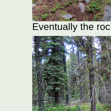
Eventually the ro