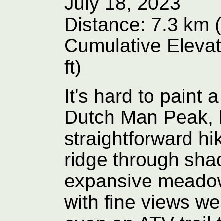
July 18, 2023
Distance: 7.3 km (
Cumulative Elevat
ft)
It's hard to paint 
Dutch Man Peak, but 
straightforward hi
ridge through sha
expansive meadow
with fine views we