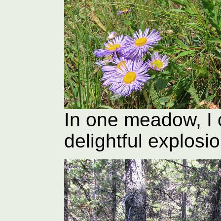
In one meadow, I
delightful explosi