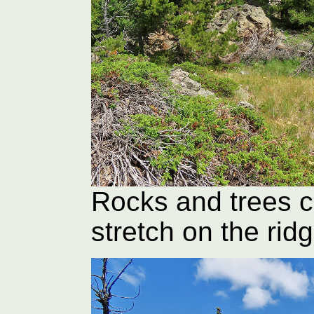
Rocks and trees c
stretch on the rid