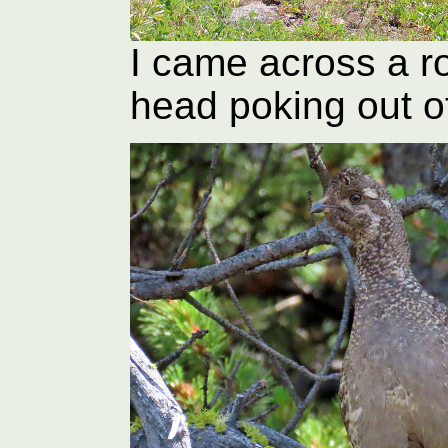
I came across a ro
head poking out o