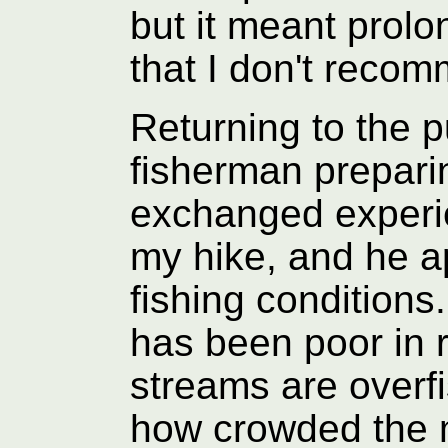
but it meant pro
that I don't reco
Returning to the pu
fisherman prepari
exchanged experie
my hike, and he a
fishing conditions
has been poor in 
streams are overf
how crowded the m