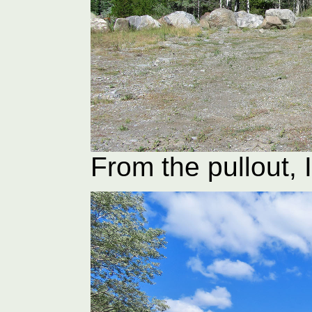
From the pullout, 