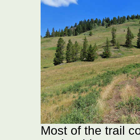
Most of the trail 