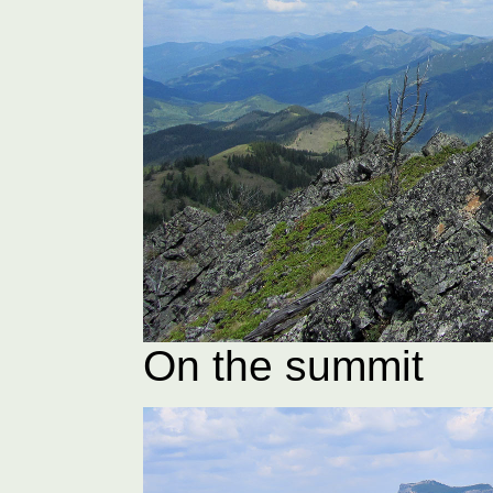
On the summit