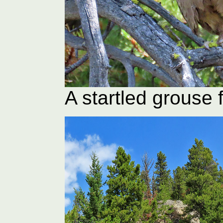
A startled grouse f