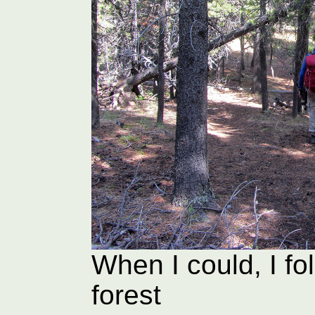
When I could, I fol
forest