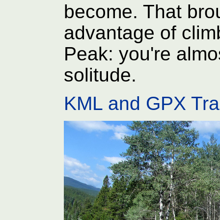
become. That bro
advantage of cli
Peak: you're almos
solitude.
KML and GPX Tra