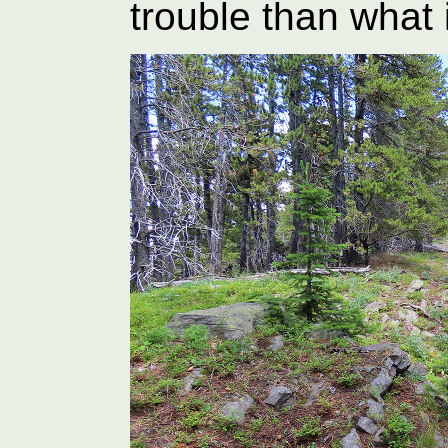
trouble than what 