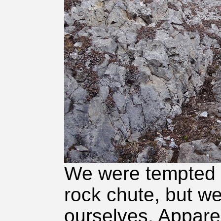
We were tempted t
rock chute, but we
ourselves. Appare