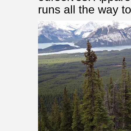
runs all the way t