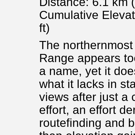
Distance: 6.1 km (
Cumulative Elevat
ft)
The northernmost h
Range appears too 
a name, yet it do
what it lacks in st
views after just a
effort, an effort d
routefinding and 