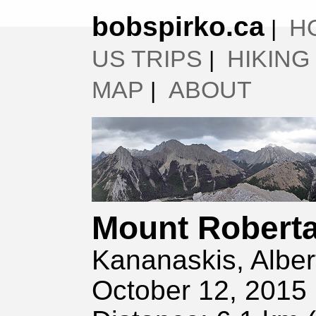
bobspirko.ca
H
|
US TRIPS
HIKING
|
MAP
ABOUT
|
Mount Robert
Kananaskis, Alber
October 12, 2015