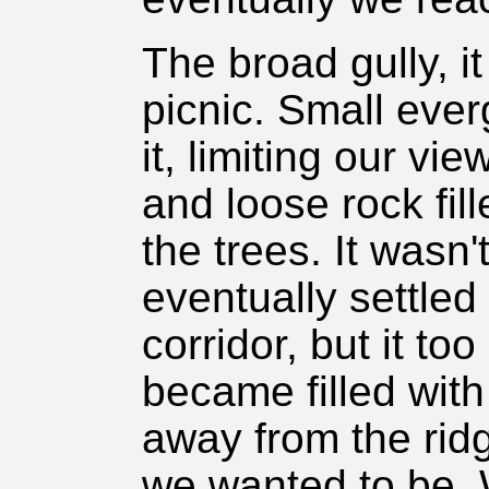
The broad gully, i
picnic. Small eve
it, limiting our vi
and loose rock fi
the trees. It wasn'
eventually settled
corridor, but it to
became filled wit
away from the rid
we wanted to be.