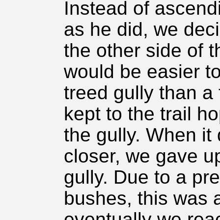
Instead of ascend
as he did, we deci
the other side of th
would be easier to
treed gully than a
kept to the trail h
the gully. When it
closer, we gave up
gully. Due to a pr
bushes, this was a
eventually we reac