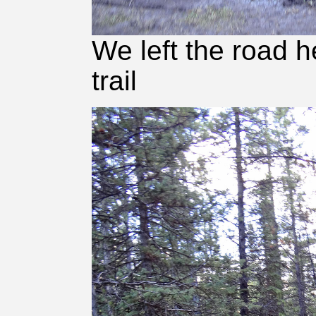
We left the road h
trail