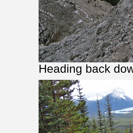
Heading back down