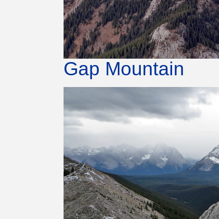
Gap Mountain