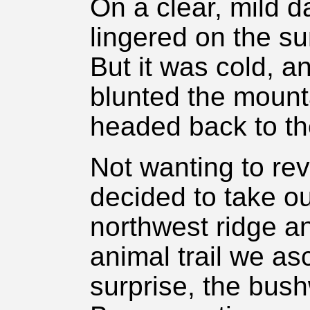
On a clear, mild 
lingered on the s
But it was cold, a
blunted the moun
headed back to th
Not wanting to revi
decided to take o
northwest ridge and
animal trail we as
surprise, the bus