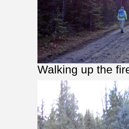
Walking up the fir