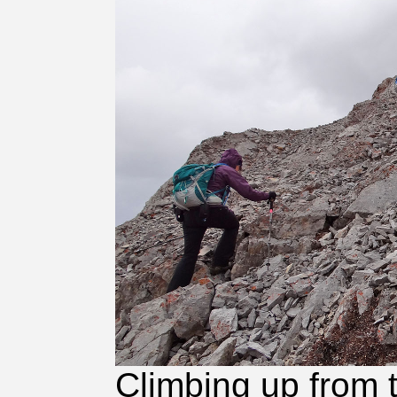
Climbing up from 