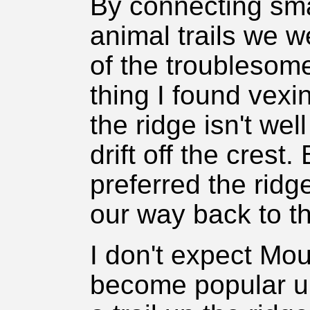
By connecting sma
animal trails we w
of the troublesom
thing I found vexi
the ridge isn't wel
drift off the crest.
preferred the ridg
our way back to th
I don't expect Mo
become popular u