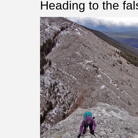
Heading to the fa