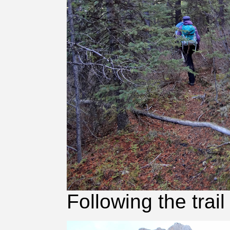
Following the trail