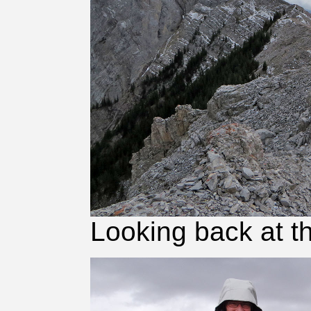
Looking back at t