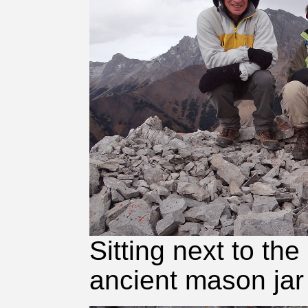
Sitting next to th
ancient mason jar 