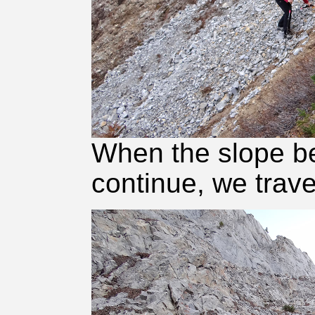
When the slope b
continue, we trave