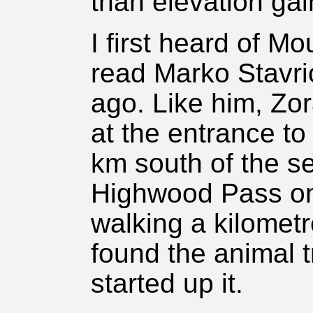
than elevation gai
I first heard of M
read Marko Stavri
ago. Like him, Zo
at the entrance to
km south of the s
Highwood Pass on
walking a kilomet
found the animal 
started up it.