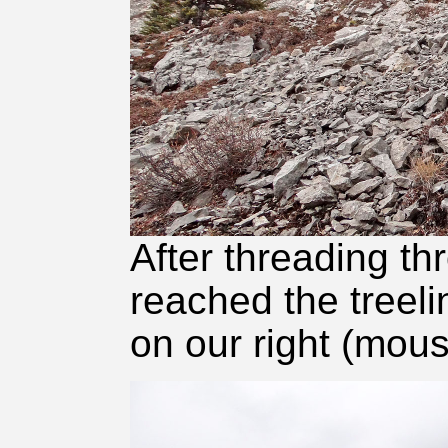
After threading th
reached the treel
on our right (mous