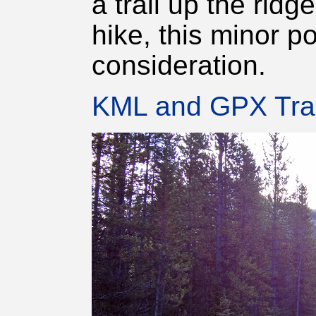
a trail up the ridg
hike, this minor po
consideration.
KML and GPX Tra