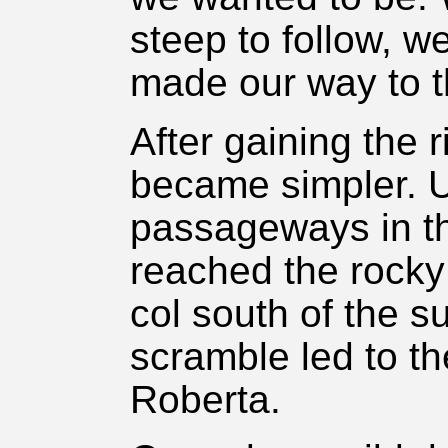
steep to follow, w
made our way to t
After gaining the 
became simpler. 
passageways in th
reached the rocky
col south of the s
scramble led to th
Roberta.