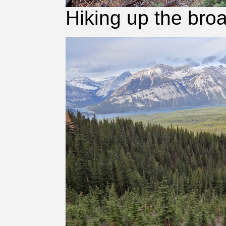
Hiking up the broa