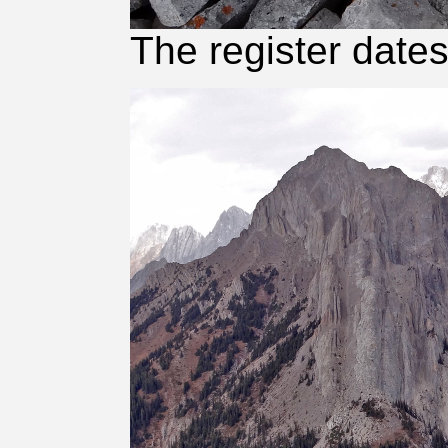
The register date