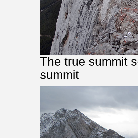
The true summit s
summit