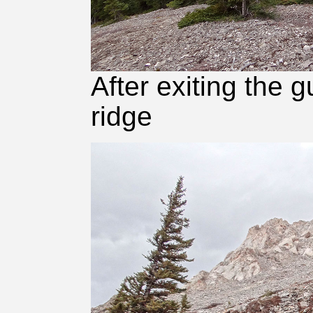
After exiting the 
ridge