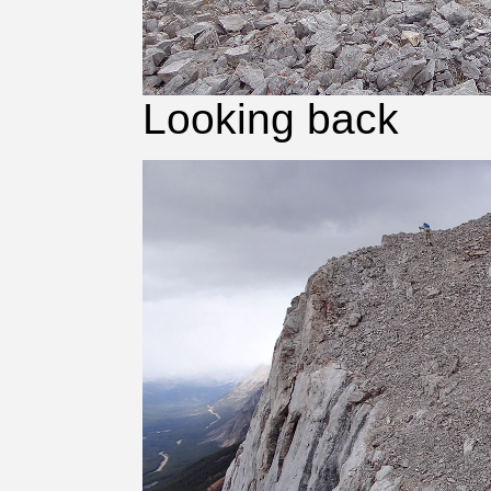
Looking back