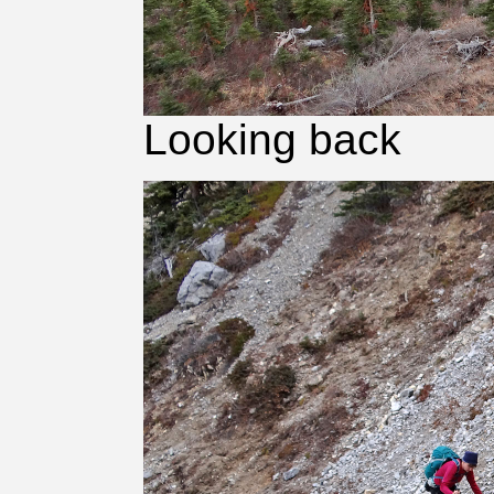
Looking back