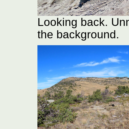
Looking back. Un
the background.