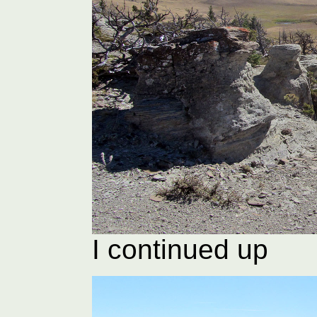
I continued up