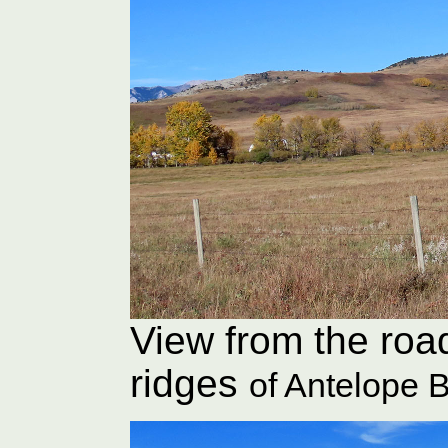
View from the roa
ridges
of Antelope B