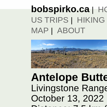
bobspirko.ca
H
|
US TRIPS
HIKING
|
MAP
ABOUT
|
Antelope Butt
Livingstone Range
October 13, 2022