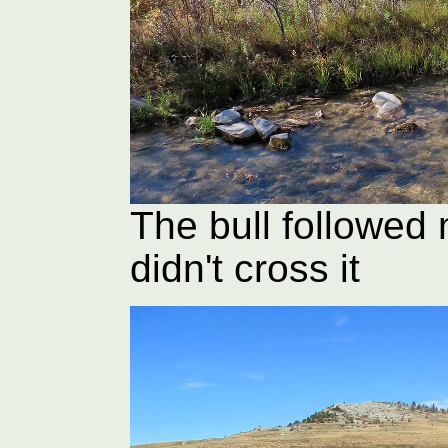
The bull followed 
didn't cross it