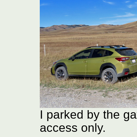
I parked by the ga
access only.