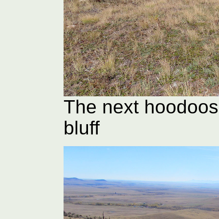
The next hoodoos
bluff