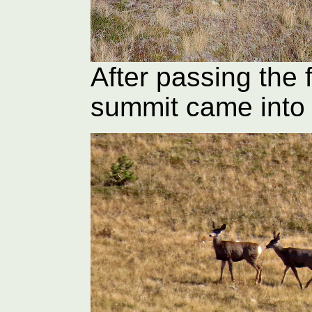
After passing the 
summit came into