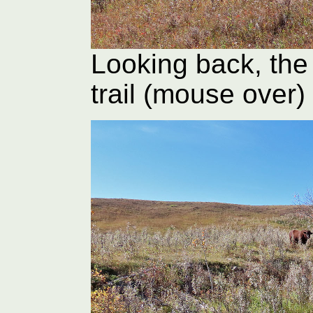
Looking back, the 
trail (mouse over)