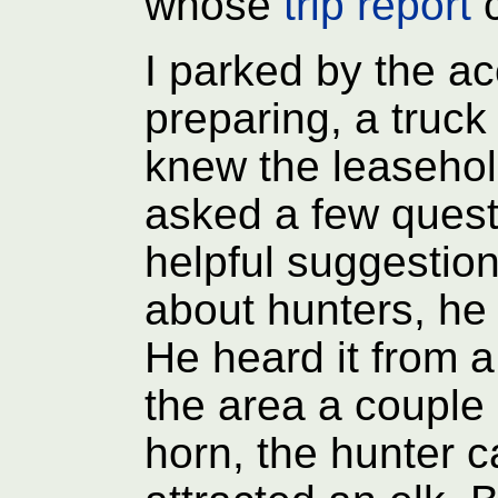
whose
trip report
c
I parked by the a
preparing, a truck
knew the leasehol
asked a few quest
helpful suggestio
about hunters, he 
He heard it from 
the area a couple 
horn, the hunter c