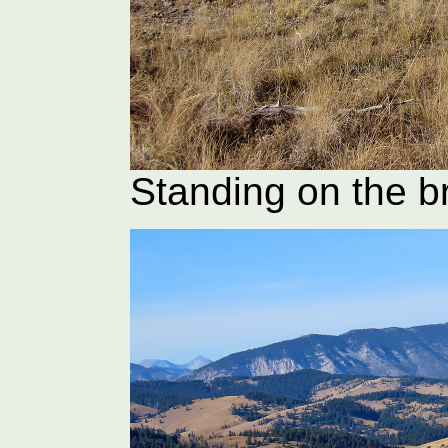
Standing on the 