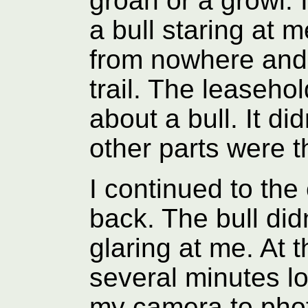
groan or a growl. 
a bull staring at 
from nowhere and
trail. The leaseh
about a bull. It di
other parts were t
I continued to the
back. The bull did
glaring at me. At t
several minutes lo
my camera to pho