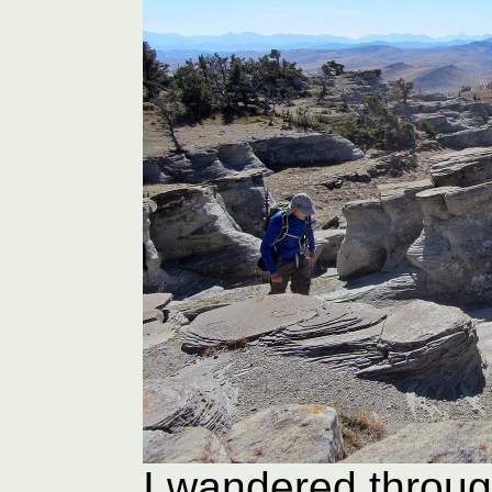
I wandered through