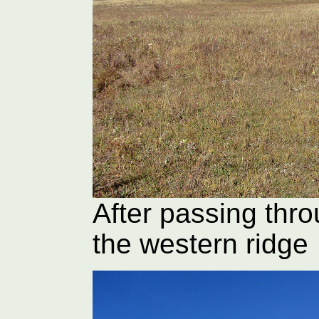
After passing thro
the western ridge