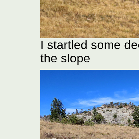
I startled some d
the slope