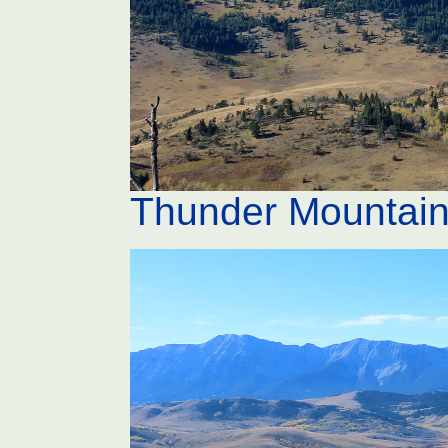
Thunder Mountai