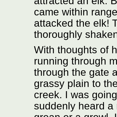
attracted an elk. 
came within range 
attacked the elk! 
thoroughly shaken
With thoughts of h
running through m
through the gate 
grassy plain to th
creek. I was going
suddenly heard a 