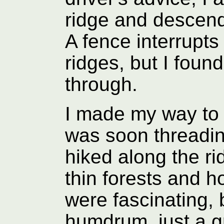
ridge and descend
A fence interrupts 
ridges, but I foun
through.
I made my way to 
was soon threadin
hiked along the r
thin forests and 
were fascinating,
humdrum, just a gr