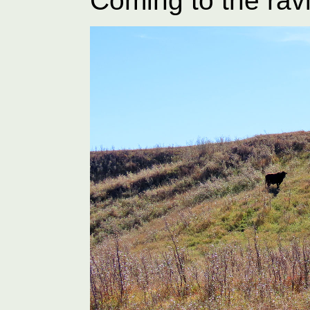
Coming to the rav