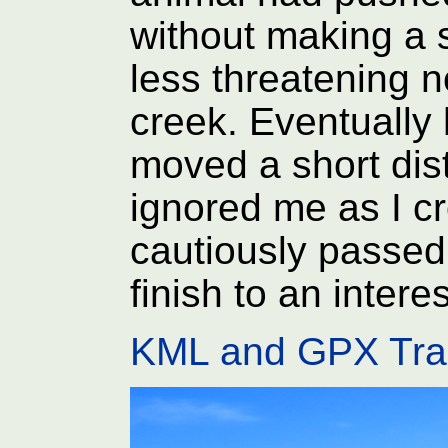
without making a
less threatening n
creek. Eventually 
moved a short di
ignored me as I c
cautiously passed
finish to an intere
KML and GPX Tra