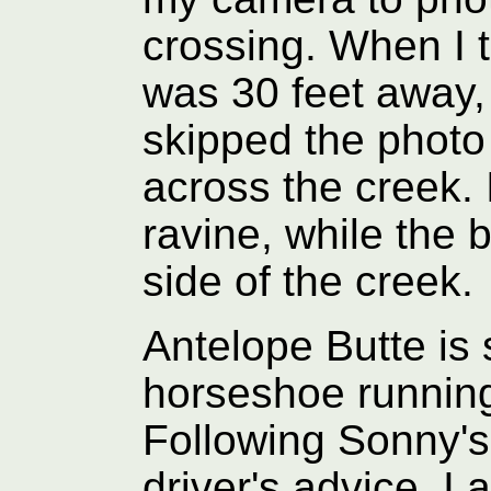
crossing. When I t
was 30 feet away, 
skipped the photo
across the creek. 
ravine, while the 
side of the creek.
Antelope Butte is
horseshoe running
Following Sonny'
driver's advice, I