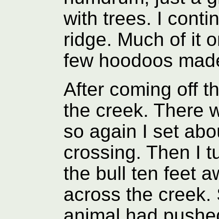
with trees. I cont
ridge. Much of it on
few hoodoos made 
After coming off t
the creek. There w
so again I set abo
crossing. Then I t
the bull ten feet 
across the creek
animal had pushe