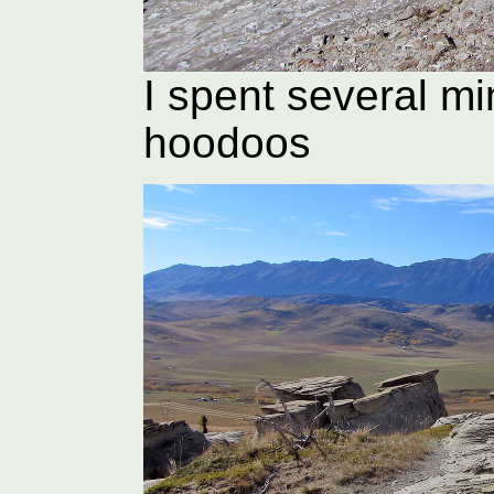
I spent several mi
hoodoos