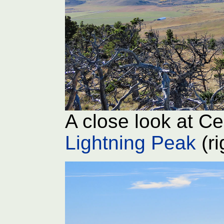
A close look at Ce
Lightning Peak
(ri