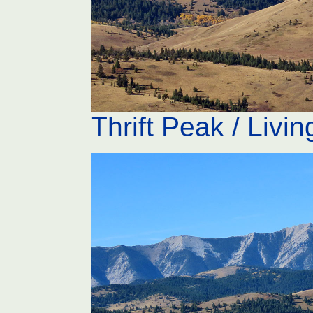
Thrift Peak / Livi