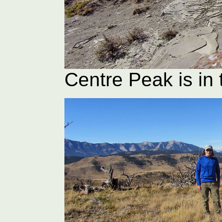
Centre Peak is in 