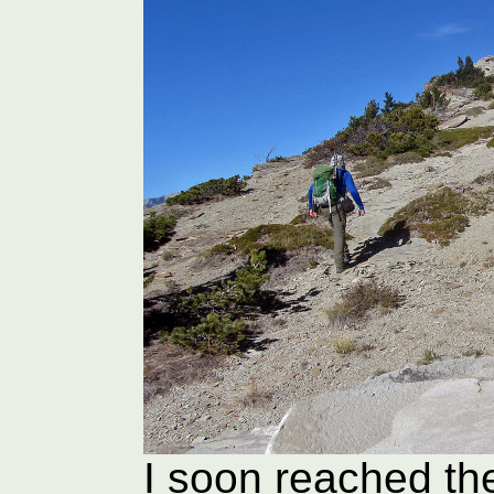
I soon reached th