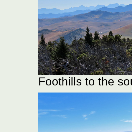
Foothills to the so