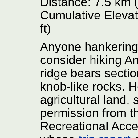
Distance: 7.5 km (
Cumulative Elevat
ft)
Anyone hankering
consider hiking A
ridge bears section
knob-like rocks. H
agricultural land, 
permission from t
Recreational Acce